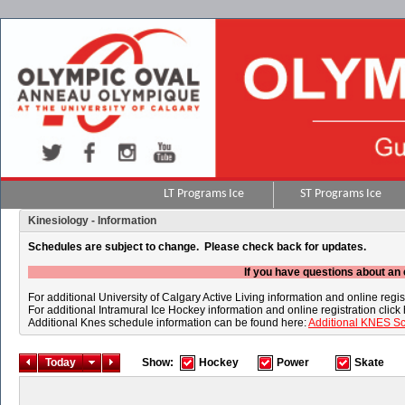
LT Programs Ice
ST Programs Ice
Kinesiology - Information
Schedules are subject to change. Please check back for updates.
If you have questions about an 
For additional University of Calgary Active Living information and online regis
For additional Intramural Ice Hockey information and online registration click
Additional Knes schedule information can be found here:
Additional KNES S
Today
Show:
Hockey
Power
Skate