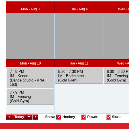
Mon - Aug 3
Tue - Aug 4
Wed - 
Mon - Aug 10
Tue - Aug 11
Wed - 
7 - 9 PM
5:30 - 7:30 PM
6:30 - 8:30 
IM - Kendo
IM - Badminton
IM - Fencing
(Dance Studio - KNA
(Gold Gym)
(Gold Gym)
163)
7 - 9 PM
IM - Fencing
(Gold Gym)
Today
Show:
Hockey
Power
Skate