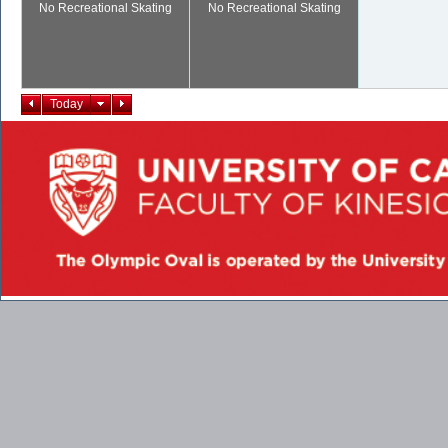
No Recreational Skating
No Recreational Skating
Today