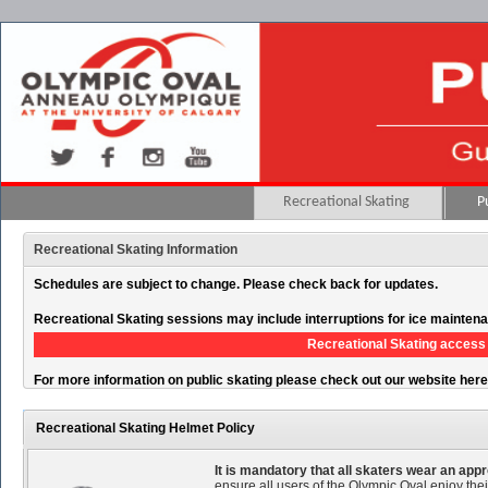
Recreational Skating
P
Recreational Skating Information
Schedules are subject to change. Please check back for updates.
Recreational Skating sessions may include interruptions for ice mainten
Recreational Skating access 
For more information on public skating please check out our website her
Recreational Skating Helmet Policy
It is mandatory that all skaters wear an ap
ensure all users of the Olympic Oval enjoy thei