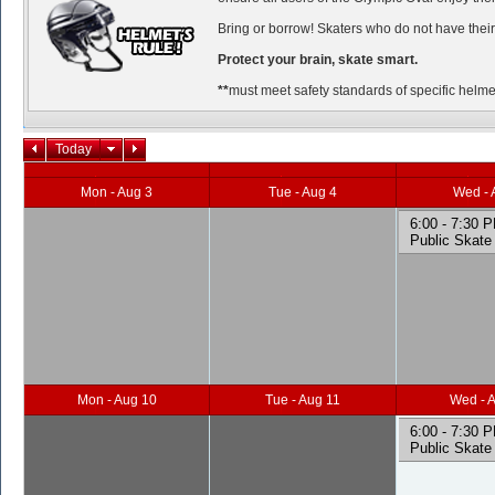
Bring or borrow! Skaters who do not have their
Protect your brain, skate smart.
**
must meet safety standards of specific helmet
Today
Mon - Aug 3
Tue - Aug 4
Wed - 
6:00 - 7:30 
Public Skate
Mon - Aug 10
Tue - Aug 11
Wed - 
6:00 - 7:30 
Public Skate