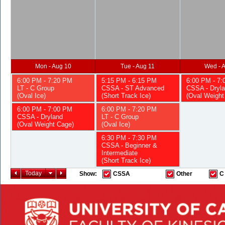
Mon - Aug 10
Tue - Aug 11
Wed - 
6:00 PM - 7:20 PM
5:15 PM - 6:15 PM
6:00 PM - 7
LT - C Group
CSSA - ST Advanced
CSSA - Dryl
(Oval Ice)
(Short Track Ice)
(Oval Weight
6:00 PM - 7:00 PM
6:00 PM - 7:20 PM
CSSA - Dryland
LT - C Group
(Oval Weight Cage)
(Oval Ice)
6:30 PM - 7:30 PM
CSSA - Beginner &
Intermediate
(Short Track Ice)
Today
Show:
CSSA
Other
C