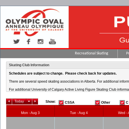
Recreational Skating
P
Skating Club Information
Schedules are subject to change. Please check back for updates.
There are several speed skating associations in Alberta. For additional inform
For additional University of Calgary Active Living Figure Skating Club informat
Today
Show:
CSSA
Other
C
Mon - Aug 3
Tue - Aug 4
Wed - 