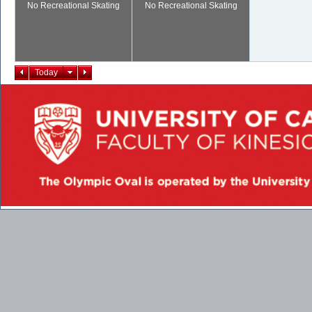
No Recreational Skating
No Recreational Skating
Today