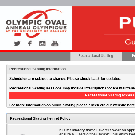
Recreational Skating
P
Recreational Skating Information
Schedules are subject to change. Please check back for updates.
Recreational Skating sessions may include interruptions for ice mainten
Recreational Skating access 
For more information on public skating please check out our website her
Recreational Skating Helmet Policy
It is mandatory that all skaters wear an ap
ensure all users of the Olympic Oval enjoy thei