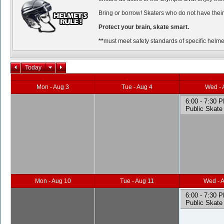
Bring or borrow! Skaters who do not have their
Protect your brain, skate smart.
**
must meet safety standards of specific helmet
Today
Mon - Aug 3
Tue - Aug 4
Wed - 
6:00 - 7:30 
Public Skate
Mon - Aug 10
Tue - Aug 11
Wed - 
6:00 - 7:30 
Public Skate